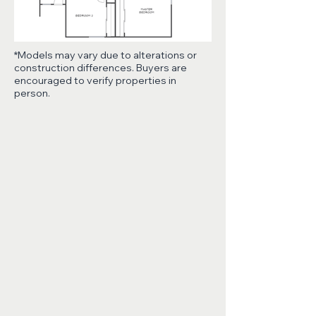
*Models may vary due to alterations or
construction differences. Buyers are
encouraged to verify properties in
person.