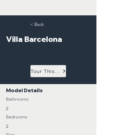
< Back
Villa Barcelona
Tour This Model
Model Details
Bathrooms
2
Bedrooms
2
Size