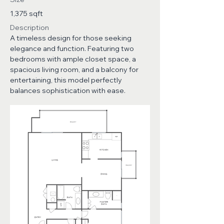
1,375 sqft
Description
A timeless design for those seeking
elegance and function. Featuring two
bedrooms with ample closet space, a
spacious living room, and a balcony for
entertaining, this model perfectly
balances sophistication with ease.