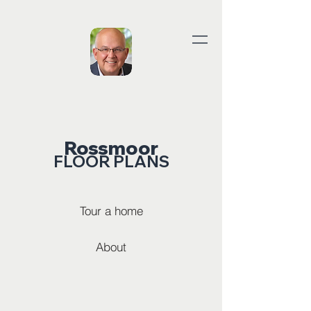
Rossmoor
FLOOR PLANS
Tour a home
About