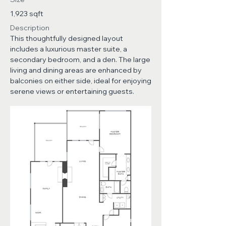
1,923 sqft
Description
This thoughtfully designed layout
includes a luxurious master suite, a
secondary bedroom, and a den. The large
living and dining areas are enhanced by
balconies on either side, ideal for enjoying
serene views or entertaining guests.