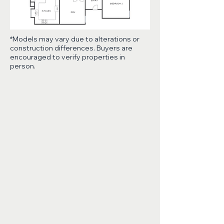
*Models may vary due to alterations or
construction differences. Buyers are
encouraged to verify properties in
person.