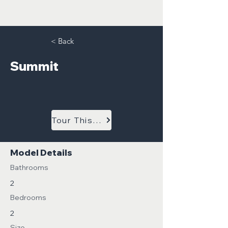
< Back
Summit
Tour This Model
Model Details
Bathrooms
2
Bedrooms
2
Size