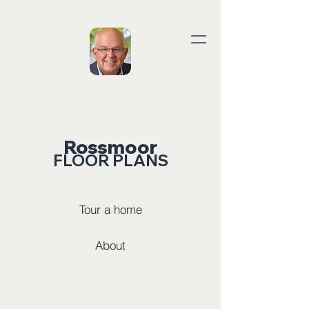
Rossmoor
FLOOR PLANS
Tour a home
About