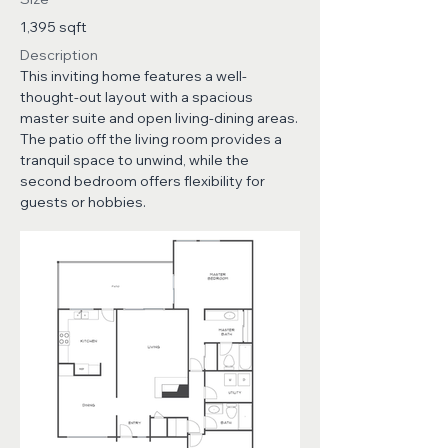
1,395 sqft
Description
This inviting home features a well-
thought-out layout with a spacious
master suite and open living-dining areas.
The patio off the living room provides a
tranquil space to unwind, while the
second bedroom offers flexibility for
guests or hobbies.