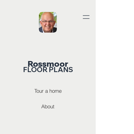
Rossmoor
FLOOR PLANS
Tour a home
About