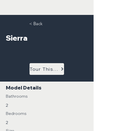
< Back
Sierra
Tour This Model
Model Details
Bathrooms
2
Bedrooms
2
Size