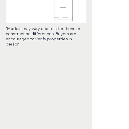
*Models may vary due to alterations or
construction differences. Buyers are
encouraged to verify properties in
person.