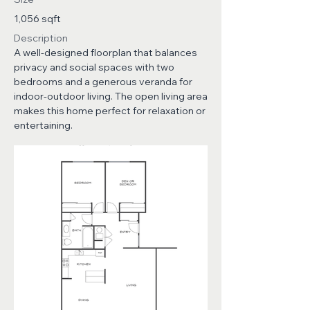
1,056 sqft
Description
A well-designed floorplan that balances
privacy and social spaces with two
bedrooms and a generous veranda for
indoor-outdoor living. The open living area
makes this home perfect for relaxation or
entertaining.