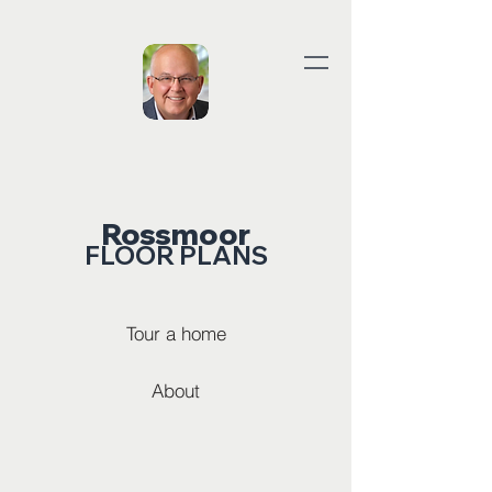
Rossmoor
FLOOR PLANS
Tour a home
About