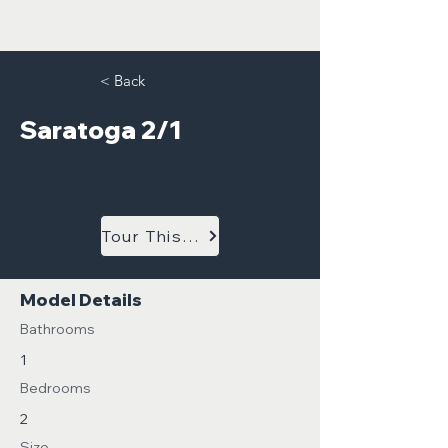
< Back
Saratoga 2/1
Tour This Model
Model Details
Bathrooms
1
Bedrooms
2
Size