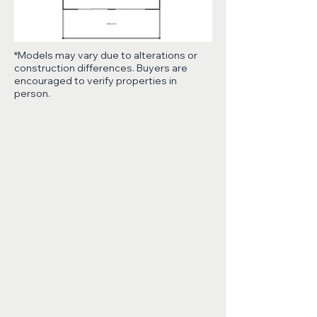
*Models may vary due to alterations or
construction differences. Buyers are
encouraged to verify properties in
person.