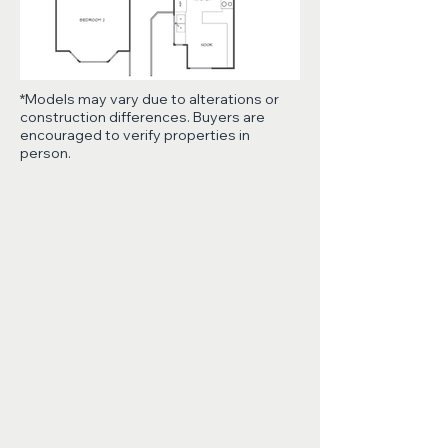
*Models may vary due to alterations or
construction differences. Buyers are
encouraged to verify properties in
person.