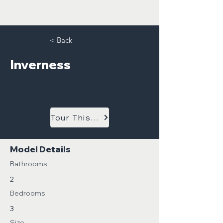
< Back
Inverness
Tour This Model
Model Details
Bathrooms
2
Bedrooms
3
Size