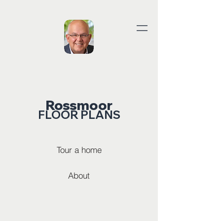
Rossmoor
FLOOR PLANS
Tour a home
About