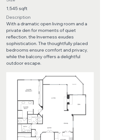
1,545 sqft
Description
With a dramatic open living room and a
private den for moments of quiet
reflection, the Inverness exudes
sophistication. The thoughtfully placed
bedrooms ensure comfort and privacy,
while the balcony offers a delightful
outdoor escape.