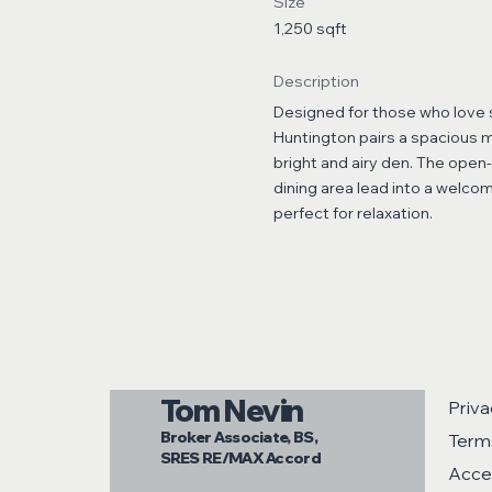
Size
1,250 sqft
Description
Designed for those who love s
Huntington pairs a spacious m
bright and airy den. The open
dining area lead into a welcom
perfect for relaxation.
Tom Nevin
Priva
Broker Associate, BS,
Term
SRES RE/MAX Accord
Acces