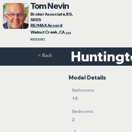
Tom Nevin
Broker Associate, BS,
SRES
RE/MAX Accord
Walnut Creek, CA
DRE
#01970487
Hunting
< Back
Model Details
Bathrooms
1.5
Bedrooms
2