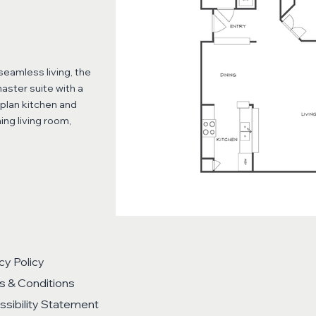
eamless living, the
aster suite with a
-plan kitchen and
ing living room,
cy Policy
s & Conditions
sibility Statement