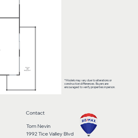
*Models may vary due to alterations or
construction differences. Buyers are
encouraged to verify properties in person.
Contact
Tom Nevin
1992 Tice Valley Blvd