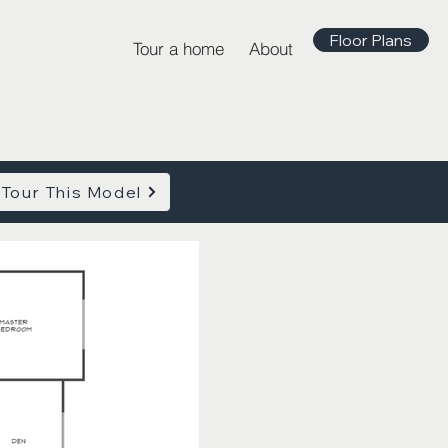
Floor Plans
Tour a home
About
Tour This Model