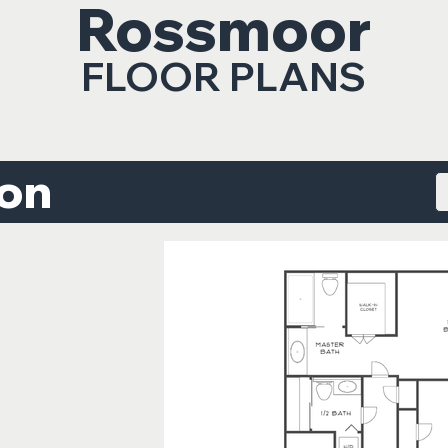
Rossmoor
FLOOR PLANS
ton